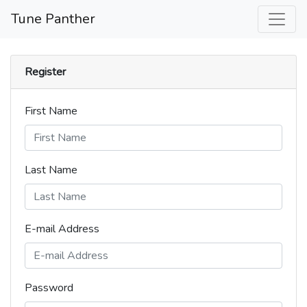
Tune Panther
Register
First Name
Last Name
E-mail Address
Password