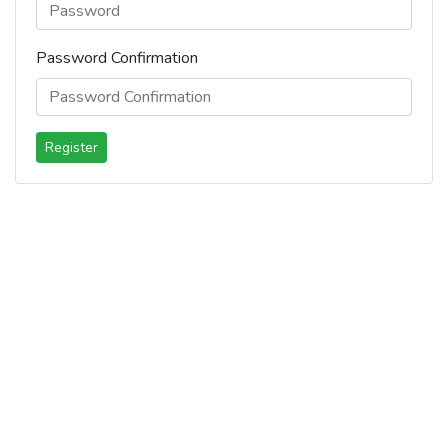
Password Confirmation
Register